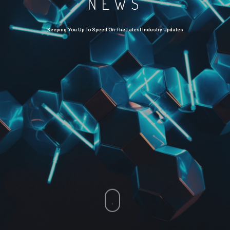
NEWS
Keeping You Up To Speed On The Latest Industry Updates