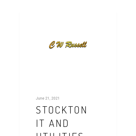
NEWS
June 21, 2021
STOCKTON
IT AND