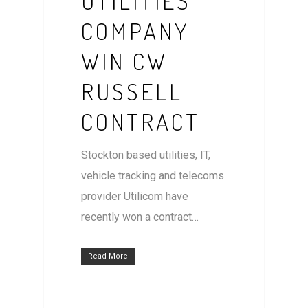
UTILITIES
COMPANY
WIN CW
RUSSELL
CONTRACT
Stockton based utilities, IT,
vehicle tracking and telecoms
provider Utilicom have
recently won a contract…
Read More