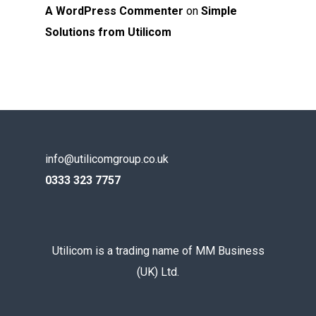
A WordPress Commenter
on
Simple
Solutions from Utilicom
info@utilicomgroup.co.uk
0333 323 7757
Utilicom is a trading name of MM Business
(UK) Ltd.