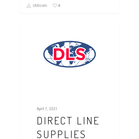
4
Utilicom
CASE STUDY
April 7, 2021
DIRECT LINE
SUPPLIES