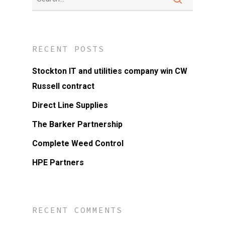
RECENT POSTS
Stockton IT and utilities company win CW
Russell contract
Direct Line Supplies
The Barker Partnership
Complete Weed Control
HPE Partners
RECENT COMMENTS