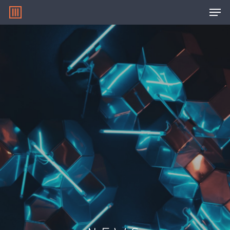
Hit enter to search or ESC to close