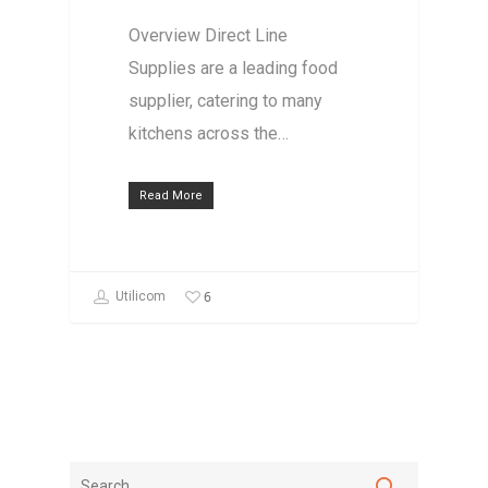
Overview Direct Line
Supplies are a leading food
supplier, catering to many
kitchens across the…
Read More
6
Utilicom