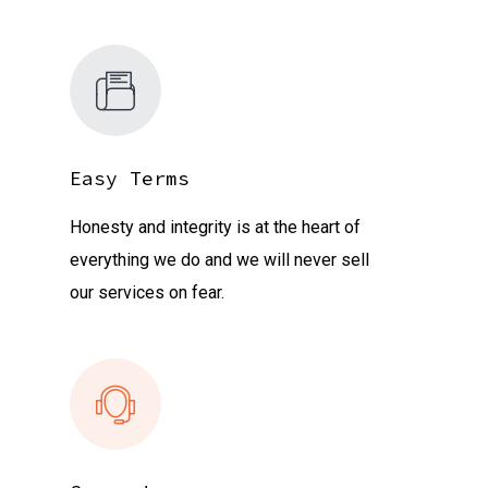
Easy Terms
Honesty and integrity is at the heart of
everything we do and we will never sell
our services on fear.