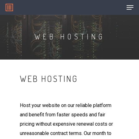
WEB HOSTING
Hit enter to search or ESC to close
WEB HOSTING
Host your website on our reliable platform
and benefit from faster speeds and fair
pricing without expensive renewal costs or
unreasonable contract terms. Our month to