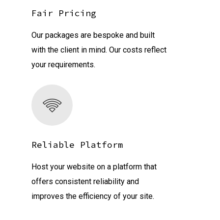
Fair Pricing
Our packages are bespoke and built
with the client in mind. Our costs reflect
your requirements.
Reliable Platform
Host your website on a platform that
offers consistent reliability and
improves the efficiency of your site.