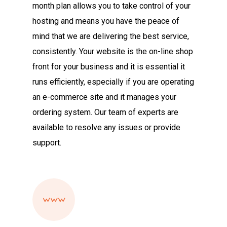
month plan allows you to take control of your
hosting and means you have the peace of
mind that we are delivering the best service,
consistently. Your website is the on-line shop
front for your business and it is essential it
runs efficiently, especially if you are operating
an e-commerce site and it manages your
ordering system. Our team of experts are
available to resolve any issues or provide
support.