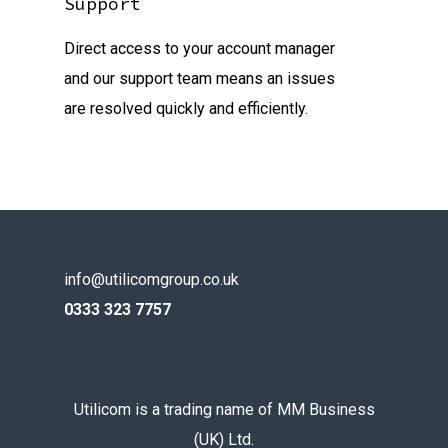
Support
Direct access to your account manager
and our support team means an issues
are resolved quickly and efficiently.
info@utilicomgroup.co.uk
0333 323 7757
Utilicom is a trading name of MM Business
(UK) Ltd.