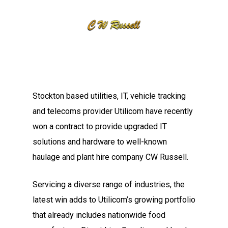
Stockton based utilities, IT, vehicle tracking
and telecoms provider Utilicom have recently
won a contract to provide upgraded IT
solutions and hardware to well-known
haulage and plant hire company CW Russell.
Servicing a diverse range of industries, the
latest win adds to Utilicom’s growing portfolio
that already includes nationwide food