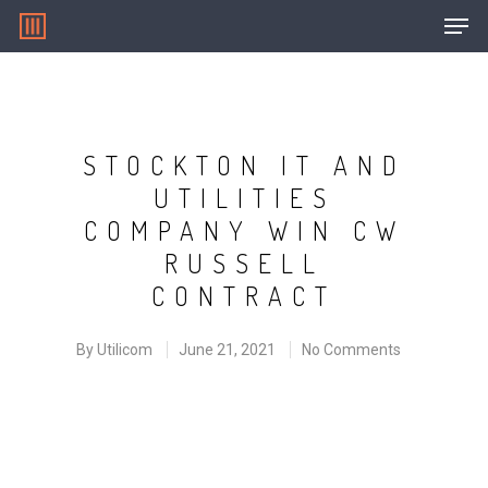
Hit enter to search or ESC to close
STOCKTON IT AND
UTILITIES
COMPANY WIN CW
RUSSELL
CONTRACT
By
Utilicom
June 21, 2021
No Comments