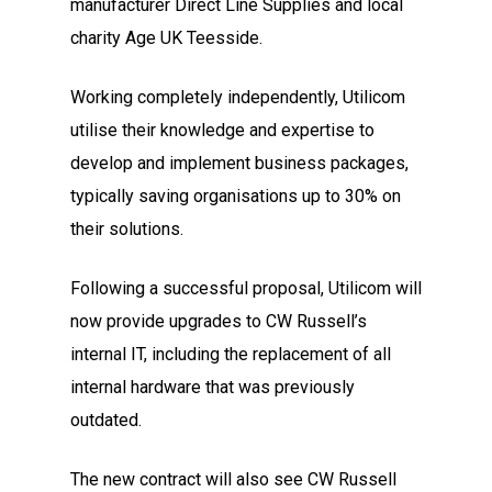
manufacturer Direct Line Supplies and local
charity Age UK Teesside.
Working completely independently, Utilicom
utilise their knowledge and expertise to
develop and implement business packages,
typically saving organisations up to 30% on
their solutions.
Following a successful proposal, Utilicom will
now provide upgrades to CW Russell’s
internal IT, including the replacement of all
internal hardware that was previously
outdated.
The new contract will also see CW Russell