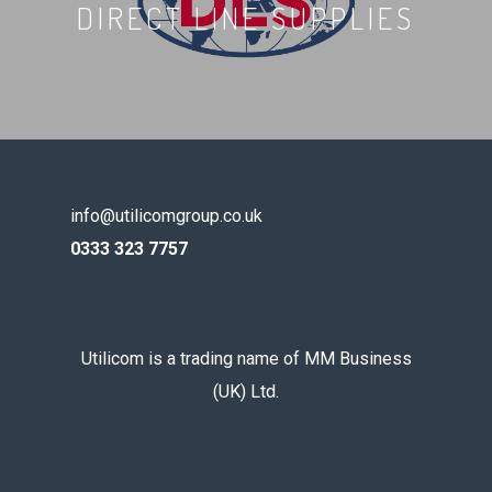
DIRECT LINE SUPPLIES
info@utilicomgroup.co.uk
0333 323 7757
Utilicom is a trading name of MM Business
(UK) Ltd.