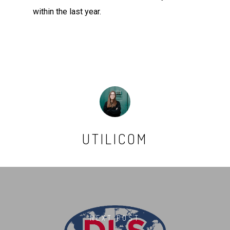
within the last year.
UTILICOM
NEXT POST