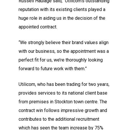
Russell Haulage said, “Utilicom’s outstanding
reputation with its existing clients played a
huge role in aiding us in the decision of the
appointed contract.
“We strongly believe their brand values align
with our business, so the appointment was a
perfect fit for us, we’re thoroughly looking
forward to future work with them.”
Utilicom, who has been trading for two years,
provides services to its national client base
from premises in Stockton town centre. The
contract win follows impressive growth and
contributes to the additional recruitment
which has seen the team increase by 75%