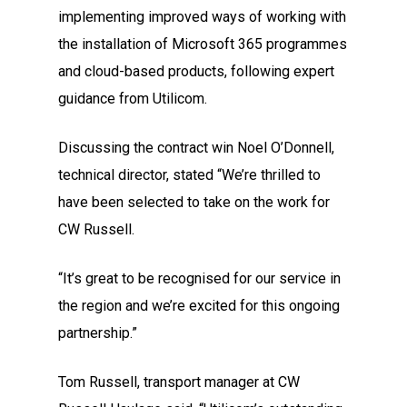
implementing improved ways of working with
the installation of Microsoft 365 programmes
and cloud-based products, following expert
guidance from Utilicom.
Discussing the contract win Noel O’Donnell,
technical director, stated “We’re thrilled to
have been selected to take on the work for
CW Russell.
“It’s great to be recognised for our service in
the region and we’re excited for this ongoing
partnership.”
Tom Russell, transport manager at CW