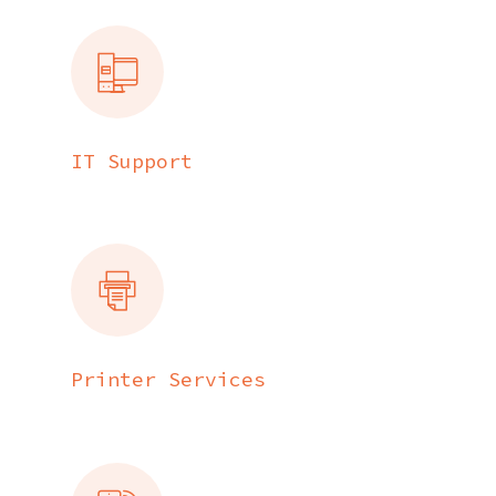
IT Support
Printer Services