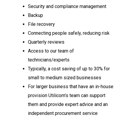
Security and compliance management
Backup
File recovery
Connecting people safely, reducing risk
Quarterly reviews
Access to our team of
technicians/experts
Typically, a cost saving of up to 30% for
small to medium sized businesses
For larger business that have an in-house
provision Utilicom’s team can support
them and provide expert advice and an
independent procurement service