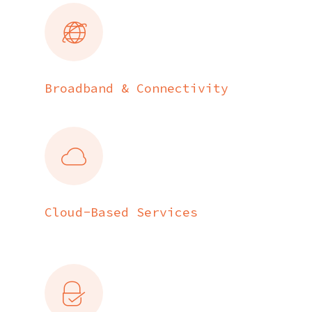
Broadband & Connectivity
Cloud-Based Services