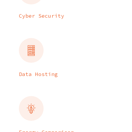
Cyber Security
Data Hosting