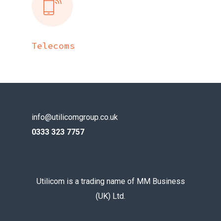
Telecoms
info@utilicomgroup.co.uk
0333 323 7757
Utilicom is a trading name of MM Business
(UK) Ltd.