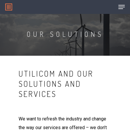
OUR SOLUTIONS
Hit enter to search or ESC to close
UTILICOM AND OUR
SOLUTIONS AND
SERVICES
We want to refresh the industry and change
the way our services are offered – we don’t