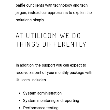
baffle our clients with technology and tech
jargon, instead our approach is to explain the
solutions simply.
AT UTILICOM WE DO
THINGS DIFFERENTLY
In addition, the support you can expect to
receive as part of your monthly package with
Utilicom, includes:
System administration
System monitoring and reporting
Performance testing