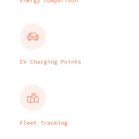
Energy Comparison
EV Charging Points
Fleet Tracking