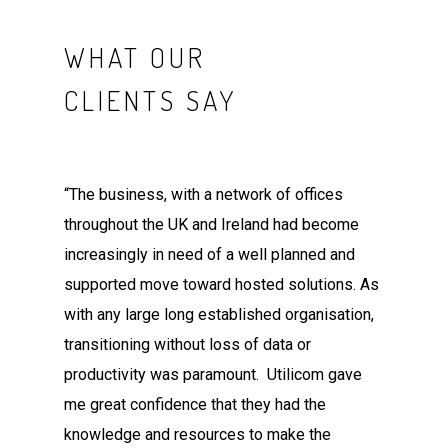
WHAT OUR
CLIENTS SAY
“The business, with a network of offices
throughout the UK and Ireland had become
increasingly in need of a well planned and
supported move toward hosted solutions. As
with any large long established organisation,
transitioning without loss of data or
productivity was paramount. Utilicom gave
me great confidence that they had the
knowledge and resources to make the