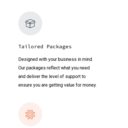
Tailored Packages
Designed with your business in mind.
Our packages reflect what you need
and deliver the level of support to
ensure you are getting value for money.