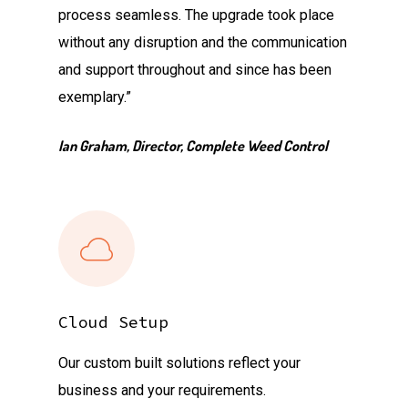
process seamless. The upgrade took place
without any disruption and the communication
and support throughout and since has been
exemplary.”
Ian Graham, Director, Complete Weed Control
Cloud Setup
Our custom built solutions reflect your
business and your requirements.