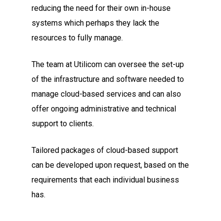
reducing the need for their own in-house
systems which perhaps they lack the
resources to fully manage.
The team at Utilicom can oversee the set-up
of the infrastructure and software needed to
manage cloud-based services and can also
offer ongoing administrative and technical
support to clients.
Tailored packages of cloud-based support
can be developed upon request, based on the
requirements that each individual business
has.