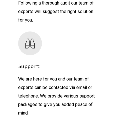
Following a thorough audit our team of
experts will suggest the right solution
for you.
Support
We are here for you and our team of
experts can be contacted via email or
telephone. We provide various support
packages to give you added peace of
mind.