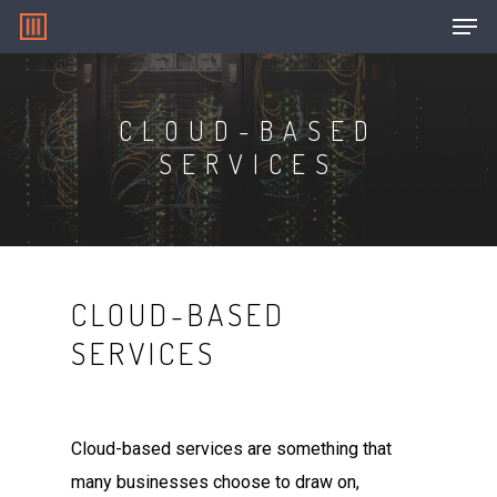
CLOUD-BASED
Hit enter to search or ESC to close
SERVICES
CLOUD-BASED
SERVICES
Cloud-based services are something that
many businesses choose to draw on,