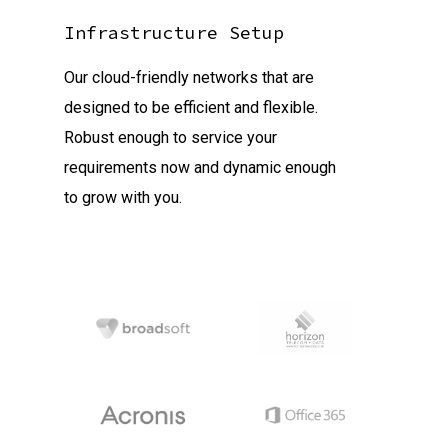
Infrastructure Setup
Our cloud-friendly networks that are
designed to be efficient and flexible.
Robust enough to service your
requirements now and dynamic enough
to grow with you.