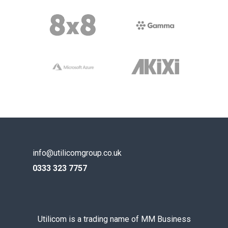
info@utilicomgroup.co.uk
0333 323 7757
Utilicom is a trading name of MM Business