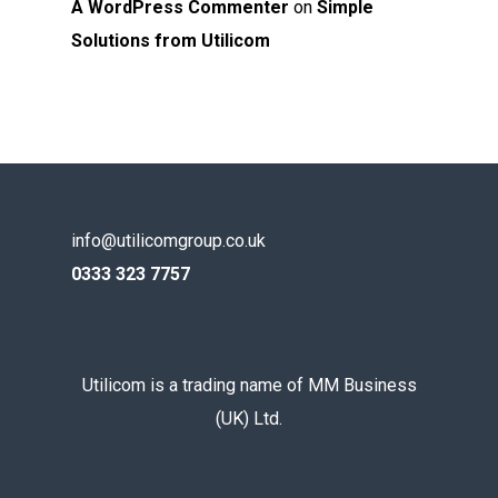
A WordPress Commenter
on
Simple
Solutions from Utilicom
info@utilicomgroup.co.uk
0333 323 7757
Utilicom is a trading name of MM Business
(UK) Ltd.