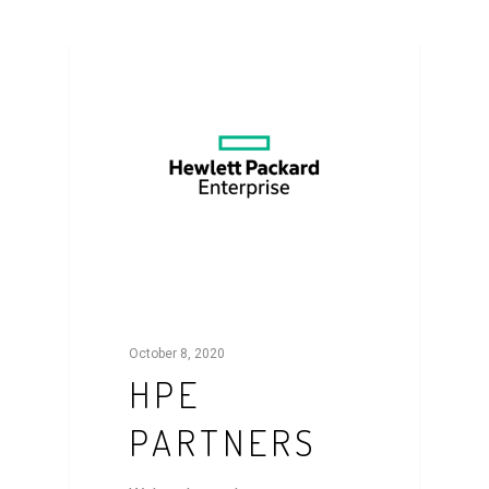
NEWS
October 8, 2020
HPE
PARTNERS