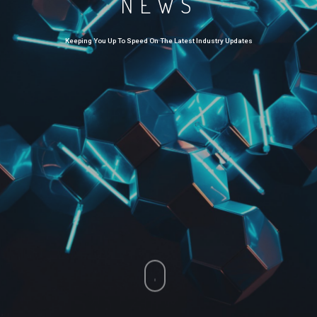
NEWS
Keeping You Up To Speed On The Latest Industry Updates