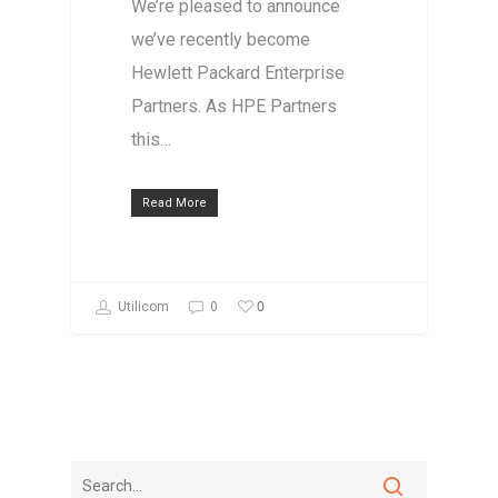
We’re pleased to announce
we’ve recently become
Hewlett Packard Enterprise
Partners. As HPE Partners
this…
Read More
0
Utilicom
0