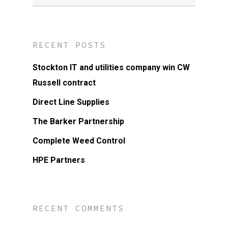
RECENT POSTS
Stockton IT and utilities company win CW
Russell contract
Direct Line Supplies
The Barker Partnership
Complete Weed Control
HPE Partners
RECENT COMMENTS