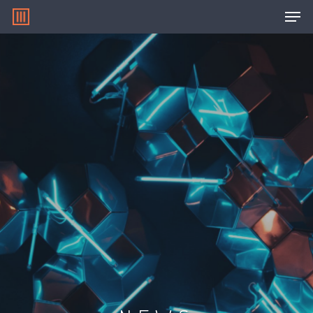
Hit enter to search or ESC to close